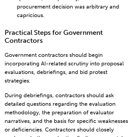
procurement decision was arbitrary and
capricious.
Practical Steps for Government
Contractors
Government contractors should begin
incorporating AI-related scrutiny into proposal
evaluations, debriefings, and bid protest
strategies.
During debriefings, contractors should ask
detailed questions regarding the evaluation
methodology, the preparation of evaluator
narratives, and the basis for specific weaknesses
or deficiencies. Contractors should closely