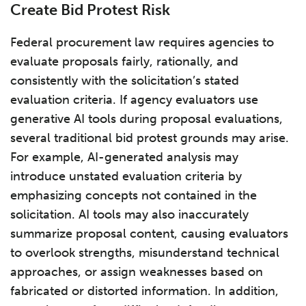
Create Bid Protest Risk
Federal procurement law requires agencies to
evaluate proposals fairly, rationally, and
consistently with the solicitation’s stated
evaluation criteria. If agency evaluators use
generative AI tools during proposal evaluations,
several traditional bid protest grounds may arise.
For example, AI-generated analysis may
introduce unstated evaluation criteria by
emphasizing concepts not contained in the
solicitation. AI tools may also inaccurately
summarize proposal content, causing evaluators
to overlook strengths, misunderstand technical
approaches, or assign weaknesses based on
fabricated or distorted information. In addition,