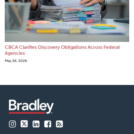
CBCA Clarifies Discovery Obligations Across Federal
Agencies
May 26, 2026
Instagram
Twitter
LinkedIn
Facebook
RSS
Family
Buildsmart
Patent
Financial
Labor
Business
213
Services
&
Advocates
Perspectives
Employment
Insights