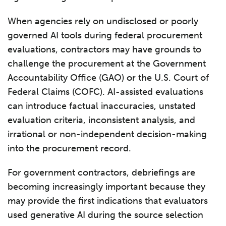
When agencies rely on undisclosed or poorly
governed AI tools during federal procurement
evaluations, contractors may have grounds to
challenge the procurement at the Government
Accountability Office (GAO) or the U.S. Court of
Federal Claims (COFC). AI-assisted evaluations
can introduce factual inaccuracies, unstated
evaluation criteria, inconsistent analysis, and
irrational or non-independent decision-making
into the procurement record.
For government contractors, debriefings are
becoming increasingly important because they
may provide the first indications that evaluators
used generative AI during the source selection