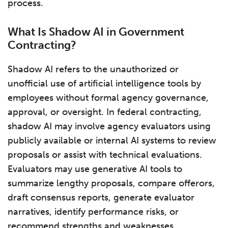
process.
What Is Shadow AI in Government
Contracting?
Shadow AI refers to the unauthorized or
unofficial use of artificial intelligence tools by
employees without formal agency governance,
approval, or oversight. In federal contracting,
shadow AI may involve agency evaluators using
publicly available or internal AI systems to review
proposals or assist with technical evaluations.
Evaluators may use generative AI tools to
summarize lengthy proposals, compare offerors,
draft consensus reports, generate evaluator
narratives, identify performance risks, or
recommend strengths and weaknesses.