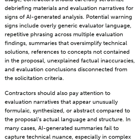
debriefing materials and evaluation narratives for
signs of AI-generated analysis. Potential warning
signs include overly generic evaluator language,
repetitive phrasing across multiple evaluation
findings, summaries that oversimplify technical
solutions, references to concepts not contained
in the proposal, unexplained factual inaccuracies,
and evaluation conclusions disconnected from
the solicitation criteria.
Contractors should also pay attention to
evaluation narratives that appear unusually
formulaic, synthesized, or abstract compared to
the proposal’s actual language and structure. In
many cases, AI-generated summaries fail to
capture technical nuance, especially in complex