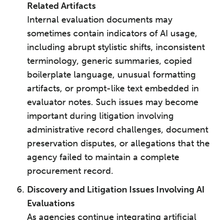
Related Artifacts
Internal evaluation documents may
sometimes contain indicators of AI usage,
including abrupt stylistic shifts, inconsistent
terminology, generic summaries, copied
boilerplate language, unusual formatting
artifacts, or prompt-like text embedded in
evaluator notes. Such issues may become
important during litigation involving
administrative record challenges, document
preservation disputes, or allegations that the
agency failed to maintain a complete
procurement record.
Discovery and Litigation Issues Involving AI
Evaluations
As agencies continue integrating artificial