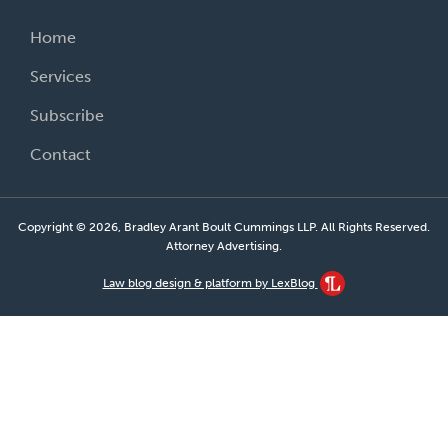
Home
Services
Subscribe
Contact
Copyright © 2026, Bradley Arant Boult Cummings LLP. All Rights Reserved.
Attorney Advertising.
Law blog design & platform by LexBlog