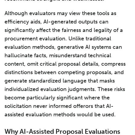
Although evaluators may view these tools as
efficiency aids, AI-generated outputs can
significantly affect the fairness and legality of a
procurement evaluation. Unlike traditional
evaluation methods, generative AI systems can
hallucinate facts, misunderstand technical
content, omit critical proposal details, compress
distinctions between competing proposals, and
generate standardized language that masks
individualized evaluation judgments. These risks
become particularly significant where the
solicitation never informed offerors that AI-
assisted evaluation methods would be used.
Why AI-Assisted Proposal Evaluations