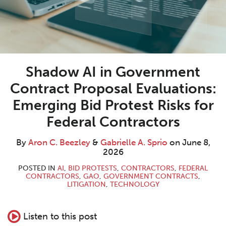
Shadow AI in Government
Contract Proposal Evaluations:
Emerging Bid Protest Risks for
Federal Contractors
By
Aron C. Beezley
&
Gabrielle A. Sprio
on
June 8,
2026
POSTED IN
AI
,
BID PROTESTS
,
CONTRACTORS
,
FEDERAL
CONTRACTORS
,
GAO
,
GOVERNMENT CONTRACTS
,
LITIGATION
,
TECHNOLOGY
Listen to this post