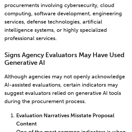
procurements involving cybersecurity, cloud
computing, software development, engineering
services, defense technologies, artificial
intelligence systems, or highly specialized
professional services.
Signs Agency Evaluators May Have Used
Generative AI
Although agencies may not openly acknowledge
AI-assisted evaluations, certain indicators may
suggest evaluators relied on generative AI tools
during the procurement process.
Evaluation Narratives Misstate Proposal
Content
One of the most common indicators is when