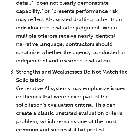
detail,” “does not clearly demonstrate
capability,” or “presents performance risk”
may reflect AI-assisted drafting rather than
individualized evaluator judgment. When
multiple offerors receive nearly identical
narrative language, contractors should
scrutinize whether the agency conducted an
independent and reasoned evaluation.
Strengths and Weaknesses Do Not Match the
Solicitation
Generative AI systems may emphasize issues
or themes that were never part of the
solicitation’s evaluation criteria. This can
create a classic unstated evaluation criteria
problem, which remains one of the most
common and successful bid protest