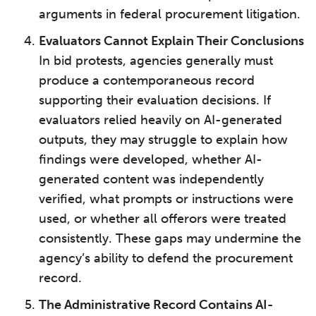
arguments in federal procurement litigation.
Evaluators Cannot Explain Their Conclusions
In bid protests, agencies generally must
produce a contemporaneous record
supporting their evaluation decisions. If
evaluators relied heavily on AI-generated
outputs, they may struggle to explain how
findings were developed, whether AI-
generated content was independently
verified, what prompts or instructions were
used, or whether all offerors were treated
consistently. These gaps may undermine the
agency’s ability to defend the procurement
record.
The Administrative Record Contains AI-