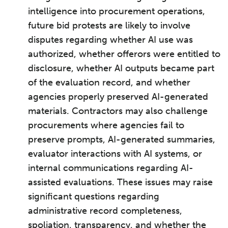
intelligence into procurement operations,
future bid protests are likely to involve
disputes regarding whether AI use was
authorized, whether offerors were entitled to
disclosure, whether AI outputs became part
of the evaluation record, and whether
agencies properly preserved AI-generated
materials. Contractors may also challenge
procurements where agencies fail to
preserve prompts, AI-generated summaries,
evaluator interactions with AI systems, or
internal communications regarding AI-
assisted evaluations. These issues may raise
significant questions regarding
administrative record completeness,
spoliation, transparency, and whether the