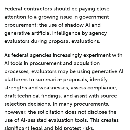
Federal contractors should be paying close
attention to a growing issue in government
procurement: the use of shadow AI and
generative artificial intelligence by agency
evaluators during proposal evaluations.
As federal agencies increasingly experiment with
AI tools in procurement and acquisition
processes, evaluators may be using generative AI
platforms to summarize proposals, identify
strengths and weaknesses, assess compliance,
draft technical findings, and assist with source
selection decisions. In many procurements,
however, the solicitation does not disclose the
use of AI-assisted evaluation tools. This creates
significant legal and bid protest risks.