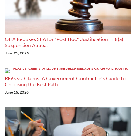
OHA Rebukes SBA for “Post Hoc” Justification in 8(a)
Suspension Appeal
June 25, 2026
REAs vs. Claims: A Government Contractor’s Guide to
Choosing the Best Path
June 16, 2026