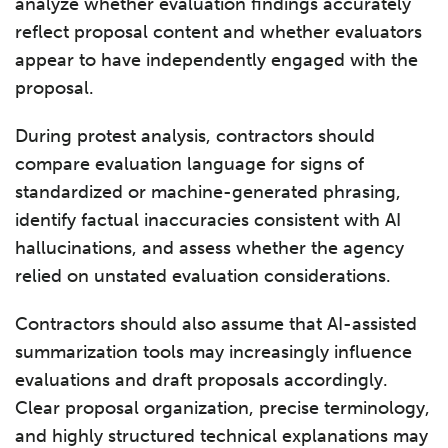
analyze whether evaluation findings accurately
reflect proposal content and whether evaluators
appear to have independently engaged with the
proposal.
During protest analysis, contractors should
compare evaluation language for signs of
standardized or machine-generated phrasing,
identify factual inaccuracies consistent with AI
hallucinations, and assess whether the agency
relied on unstated evaluation considerations.
Contractors should also assume that AI-assisted
summarization tools may increasingly influence
evaluations and draft proposals accordingly.
Clear proposal organization, precise terminology,
and highly structured technical explanations may