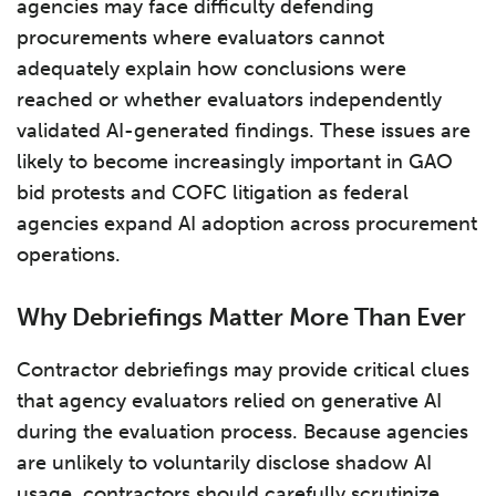
agencies may face difficulty defending
procurements where evaluators cannot
adequately explain how conclusions were
reached or whether evaluators independently
validated AI-generated findings. These issues are
likely to become increasingly important in GAO
bid protests and COFC litigation as federal
agencies expand AI adoption across procurement
operations.
Why Debriefings Matter More Than Ever
Contractor debriefings may provide critical clues
that agency evaluators relied on generative AI
during the evaluation process. Because agencies
are unlikely to voluntarily disclose shadow AI
usage, contractors should carefully scrutinize