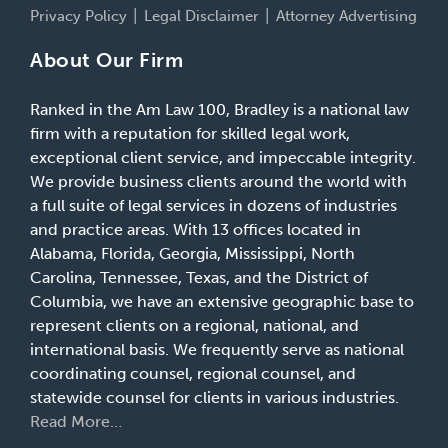
Privacy Policy
Legal Disclaimer
Attorney Advertising
About Our Firm
Ranked in the Am Law 100, Bradley is a national law
firm with a reputation for skilled legal work,
exceptional client service, and impeccable integrity.
We provide business clients around the world with
a full suite of legal services in dozens of industries
and practice areas. With 13 offices located in
Alabama, Florida, Georgia, Mississippi, North
Carolina, Tennessee, Texas, and the District of
Columbia, we have an extensive geographic base to
represent clients on a regional, national, and
international basis. We frequently serve as national
coordinating counsel, regional counsel, and
statewide counsel for clients in various industries.
Read More…