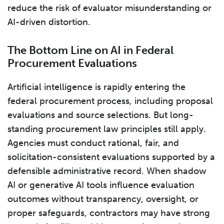
reduce the risk of evaluator misunderstanding or
AI-driven distortion.
The Bottom Line on AI in Federal
Procurement Evaluations
Artificial intelligence is rapidly entering the
federal procurement process, including proposal
evaluations and source selections. But long-
standing procurement law principles still apply.
Agencies must conduct rational, fair, and
solicitation-consistent evaluations supported by a
defensible administrative record. When shadow
AI or generative AI tools influence evaluation
outcomes without transparency, oversight, or
proper safeguards, contractors may have strong