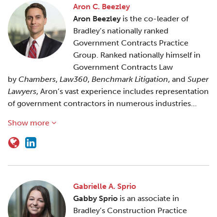
Aron C. Beezley
Aron Beezley
is the co-leader of
Bradley’s nationally ranked
Government Contracts Practice
Group. Ranked nationally himself in
Government Contracts Law
by
Chambers
,
Law360
,
Benchmark Litigation
, and
Super
Lawyers
, Aron’s vast experience includes representation
of government contractors in numerous industries…
Show more
Gabrielle A. Sprio
Gabby Sprio
is an associate in
Bradley’s Construction Practice