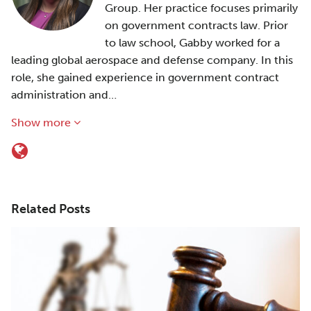
Group. Her practice focuses primarily
on government contracts law. Prior
to law school, Gabby worked for a
leading global aerospace and defense company. In this
role, she gained experience in government contract
administration and…
Show more
Related Posts