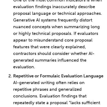
evaluation findings inaccurately describe
proposal language or technical approaches.
Generative AI systems frequently distort
nuanced concepts when summarizing long
or highly technical proposals. If evaluators
appear to misunderstand core proposal
features that were clearly explained,
contractors should consider whether AI-
generated summaries influenced the
evaluation.
Repetitive or Formulaic Evaluation Language
AI-generated writing often relies on
repetitive phrases and generalized
conclusions. Evaluation findings that
repeatedly state a proposal “lacks sufficient