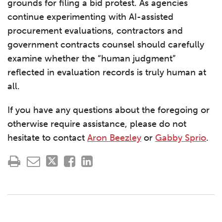
grounds for filing a bid protest. As agencies
continue experimenting with AI-assisted
procurement evaluations, contractors and
government contracts counsel should carefully
examine whether the “human judgment”
reflected in evaluation records is truly human at
all.
If you have any questions about the foregoing or
otherwise require assistance, please do not
hesitate to contact
Aron Beezley
or
Gabby Sprio
.