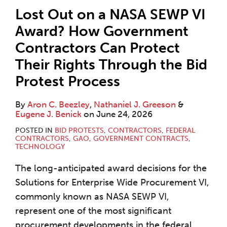
Lost Out on a NASA SEWP VI
Award? How Government
Contractors Can Protect
Their Rights Through the Bid
Protest Process
By
Aron C. Beezley
,
Nathaniel J. Greeson
&
Eugene J. Benick
on
June 24, 2026
POSTED IN
BID PROTESTS
,
CONTRACTORS
,
FEDERAL
CONTRACTORS
,
GAO
,
GOVERNMENT CONTRACTS
,
TECHNOLOGY
The long-anticipated award decisions for the
Solutions for Enterprise Wide Procurement VI,
commonly known as NASA SEWP VI,
represent one of the most significant
procurement developments in the federal