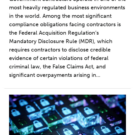
most heavily regulated business environments
in the world. Among the most significant
compliance obligations facing contractors is
the Federal Acquisition Regulation’s
Mandatory Disclosure Rule (MDR), which
requires contractors to disclose credible
evidence of certain violations of federal
criminal law, the False Claims Act, and
significant overpayments arising in
…