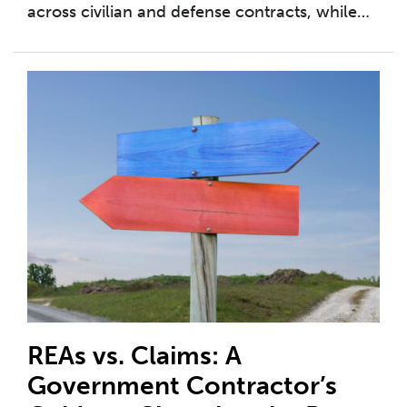
across civilian and defense contracts, while
…
REAs vs. Claims: A
Government Contractor’s