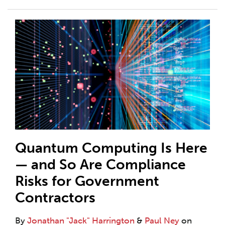
Quantum Computing Is Here
— and So Are Compliance
Risks for Government
Contractors
By
Jonathan "Jack" Harrington
&
Paul Ney
on