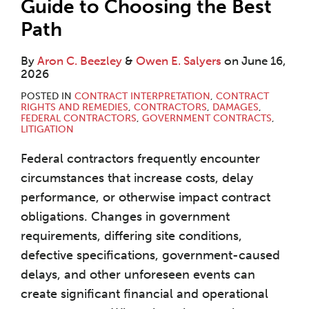
Guide to Choosing the Best
Path
By
Aron C. Beezley
&
Owen E. Salyers
on
June 16,
2026
POSTED IN
CONTRACT INTERPRETATION
,
CONTRACT
RIGHTS AND REMEDIES
,
CONTRACTORS
,
DAMAGES
,
FEDERAL CONTRACTORS
,
GOVERNMENT CONTRACTS
,
LITIGATION
Federal contractors frequently encounter
circumstances that increase costs, delay
performance, or otherwise impact contract
obligations. Changes in government
requirements, differing site conditions,
defective specifications, government-caused
delays, and other unforeseen events can
create significant financial and operational