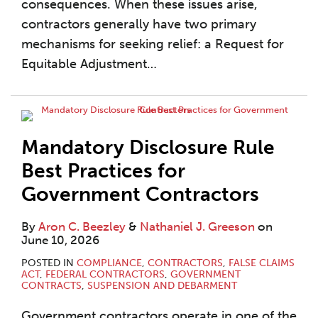
consequences. When these issues arise,
contractors generally have two primary
mechanisms for seeking relief: a Request for
Equitable Adjustment
…
Mandatory Disclosure Rule
Best Practices for
Government Contractors
By
Aron C. Beezley
&
Nathaniel J. Greeson
on
June 10, 2026
POSTED IN
COMPLIANCE
,
CONTRACTORS
,
FALSE CLAIMS
ACT
,
FEDERAL CONTRACTORS
,
GOVERNMENT
CONTRACTS
,
SUSPENSION AND DEBARMENT
Government contractors operate in one of the