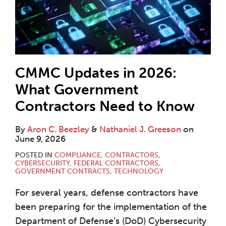
CMMC Updates in 2026:
What Government
Contractors Need to Know
By
Aron C. Beezley
&
Nathaniel J. Greeson
on
June 9, 2026
POSTED IN
COMPLIANCE
,
CONTRACTORS
,
CYBERSECURITY
,
FEDERAL CONTRACTORS
,
GOVERNMENT CONTRACTS
,
TECHNOLOGY
For several years, defense contractors have
been preparing for the implementation of the
Department of Defense’s (DoD) Cybersecurity