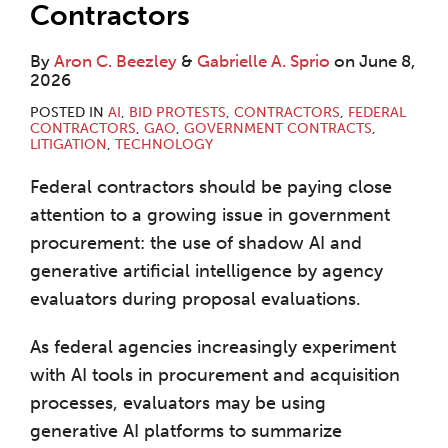
Contractors
By
Aron C. Beezley
&
Gabrielle A. Sprio
on
June 8,
2026
POSTED IN
AI
,
BID PROTESTS
,
CONTRACTORS
,
FEDERAL
CONTRACTORS
,
GAO
,
GOVERNMENT CONTRACTS
,
LITIGATION
,
TECHNOLOGY
Federal contractors should be paying close
attention to a growing issue in government
procurement: the use of shadow AI and
generative artificial intelligence by agency
evaluators during proposal evaluations.
As federal agencies increasingly experiment
with AI tools in procurement and acquisition
processes, evaluators may be using
generative AI platforms to summarize