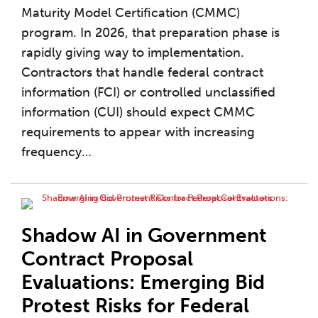
Maturity Model Certification (CMMC)
program. In 2026, that preparation phase is
rapidly giving way to implementation.
Contractors that handle federal contract
information (FCI) or controlled unclassified
information (CUI) should expect CMMC
requirements to appear with increasing
frequency
…
Shadow AI in Government
Contract Proposal
Evaluations: Emerging Bid
Protest Risks for Federal