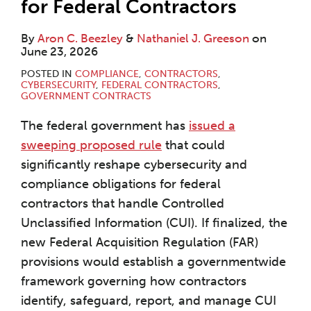
for Federal Contractors
By
Aron C. Beezley
&
Nathaniel J. Greeson
on
June 23, 2026
POSTED IN
COMPLIANCE
,
CONTRACTORS
,
CYBERSECURITY
,
FEDERAL CONTRACTORS
,
GOVERNMENT CONTRACTS
The federal government has
issued a
sweeping proposed rule
that could
significantly reshape cybersecurity and
compliance obligations for federal
contractors that handle Controlled
Unclassified Information (CUI). If finalized, the
new Federal Acquisition Regulation (FAR)
provisions would establish a governmentwide
framework governing how contractors
identify, safeguard, report, and manage CUI