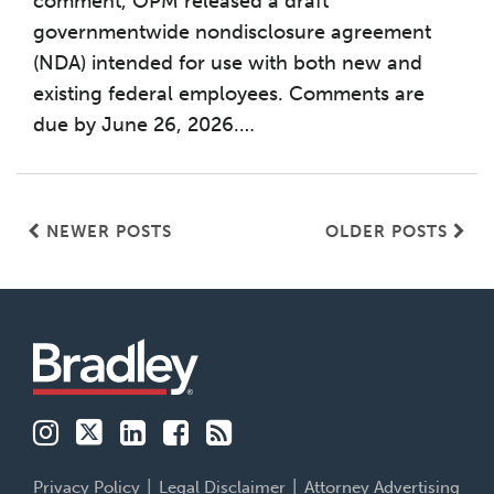
comment, OPM released a draft
governmentwide nondisclosure agreement
(NDA) intended for use with both new and
existing federal employees. Comments are
due by June 26, 2026.
…
NEWER POSTS
OLDER POSTS
Instagram
Twitter
LinkedIn
Facebook
RSS
Family
Buildsmart
Patent
Financial
Labor
Business
213
Services
&
Advocates
Perspectives
Employment
Insights
Privacy Policy
Legal Disclaimer
Attorney Advertising