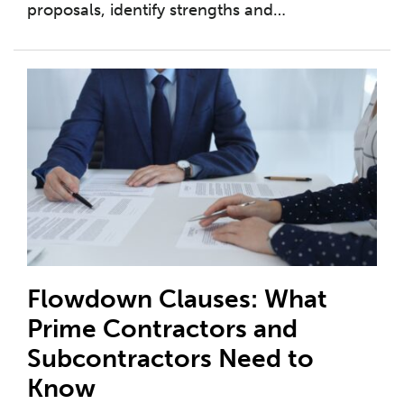
proposals, identify strengths and
…
Flowdown Clauses: What
Prime Contractors and
Subcontractors Need to
Know