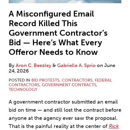
A Misconfigured Email
Record Killed This
Government Contractor’s
Bid — Here’s What Every
Offeror Needs to Know
By
Aron C. Beezley
&
Gabrielle A. Sprio
on
June
24, 2026
POSTED IN
BID PROTESTS
,
CONTRACTORS
,
FEDERAL
CONTRACTORS
,
GOVERNMENT CONTRACTS
,
TECHNOLOGY
A government contractor submitted an email
bid on time — and still lost the contract before
anyone at the agency ever saw the proposal.
That is the painful reality at the center of
Rick