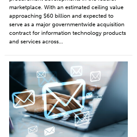
marketplace. With an estimated ceiling value
approaching $60 billion and expected to
serve as a major governmentwide acquisition
contract for information technology products
and services across
…