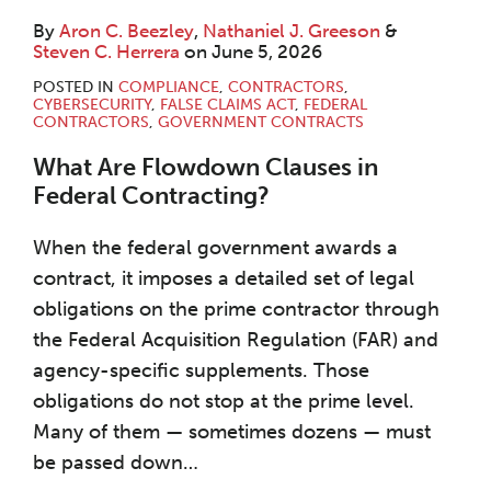
By
Aron C. Beezley
,
Nathaniel J. Greeson
&
Steven C. Herrera
on
June 5, 2026
POSTED IN
COMPLIANCE
,
CONTRACTORS
,
CYBERSECURITY
,
FALSE CLAIMS ACT
,
FEDERAL
CONTRACTORS
,
GOVERNMENT CONTRACTS
What Are Flowdown Clauses in
Federal Contracting?
When the federal government awards a
contract, it imposes a detailed set of legal
obligations on the prime contractor through
the Federal Acquisition Regulation (FAR) and
agency-specific supplements. Those
obligations do not stop at the prime level.
Many of them — sometimes dozens — must
be passed down
…