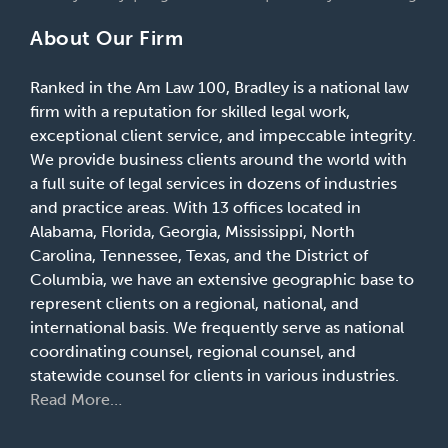
About Our Firm
Ranked in the Am Law 100, Bradley is a national law
firm with a reputation for skilled legal work,
exceptional client service, and impeccable integrity.
We provide business clients around the world with
a full suite of legal services in dozens of industries
and practice areas. With 13 offices located in
Alabama, Florida, Georgia, Mississippi, North
Carolina, Tennessee, Texas, and the District of
Columbia, we have an extensive geographic base to
represent clients on a regional, national, and
international basis. We frequently serve as national
coordinating counsel, regional counsel, and
statewide counsel for clients in various industries.
Read More…