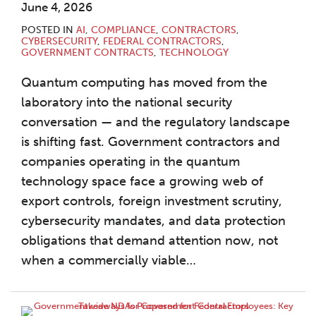
June 4, 2026
POSTED IN
AI
,
COMPLIANCE
,
CONTRACTORS
,
CYBERSECURITY
,
FEDERAL CONTRACTORS
,
GOVERNMENT CONTRACTS
,
TECHNOLOGY
Quantum computing has moved from the
laboratory into the national security
conversation — and the regulatory landscape
is shifting fast. Government contractors and
companies operating in the quantum
technology space face a growing web of
export controls, foreign investment scrutiny,
cybersecurity mandates, and data protection
obligations that demand attention now, not
when a commercially viable
…