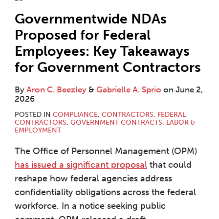
Governmentwide NDAs
Proposed for Federal
Employees: Key Takeaways
for Government Contractors
By
Aron C. Beezley
&
Gabrielle A. Sprio
on
June 2,
2026
POSTED IN
COMPLIANCE
,
CONTRACTORS
,
FEDERAL
CONTRACTORS
,
GOVERNMENT CONTRACTS
,
LABOR &
EMPLOYMENT
The Office of Personnel Management (OPM)
has issued a significant proposal
that could
reshape how federal agencies address
confidentiality obligations across the federal
workforce. In a notice seeking public