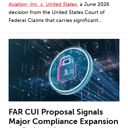
Aviation, Inc. v. United States
, a June 2026
decision from the United States Court of
Federal Claims that carries significant
…
FAR CUI Proposal Signals
Major Compliance Expansion