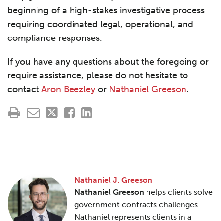
beginning of a high-stakes investigative process
requiring coordinated legal, operational, and
compliance responses.
If you have any questions about the foregoing or
require assistance, please do not hesitate to
contact
Aron Beezley
or
Nathaniel Greeson
.
Nathaniel J. Greeson
Nathaniel Greeson
helps clients solve
government contracts challenges.
Nathaniel represents clients in a