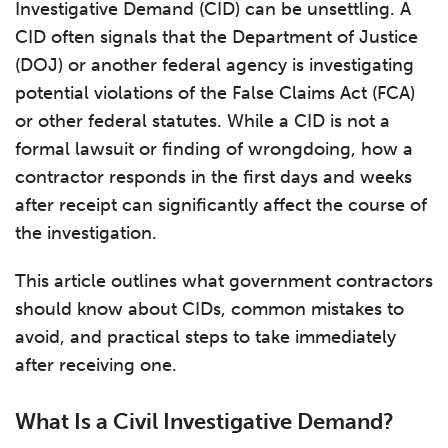
Investigative Demand (CID) can be unsettling. A
CID often signals that the Department of Justice
(DOJ) or another federal agency is investigating
potential violations of the False Claims Act (FCA)
or other federal statutes. While a CID is not a
formal lawsuit or finding of wrongdoing, how a
contractor responds in the first days and weeks
after receipt can significantly affect the course of
the investigation.
This article outlines what government contractors
should know about CIDs, common mistakes to
avoid, and practical steps to take immediately
after receiving one.
What Is a Civil Investigative Demand?