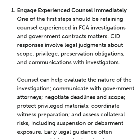
Engage Experienced Counsel Immediately
One of the first steps should be retaining
counsel experienced in FCA investigations
and government contracts matters. CID
responses involve legal judgments about
scope, privilege, preservation obligations,
and communications with investigators.
Counsel can help evaluate the nature of the
investigation; communicate with government
attorneys; negotiate deadlines and scope;
protect privileged materials; coordinate
witness preparation; and assess collateral
risks, including suspension or debarment
exposure. Early legal guidance often