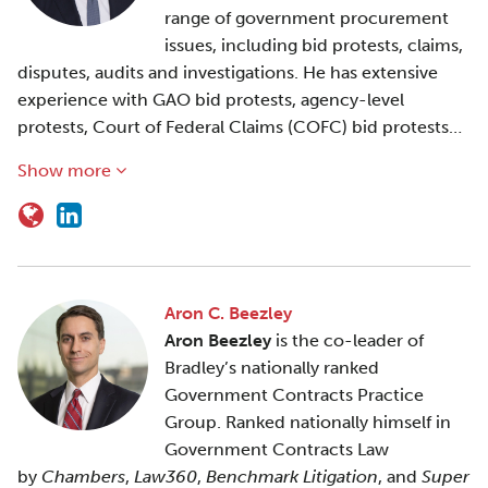
range of government procurement
issues, including bid protests, claims,
disputes, audits and investigations. He has extensive
experience with GAO bid protests, agency-level
protests, Court of Federal Claims (COFC) bid protests…
Show more
Aron C. Beezley
Aron Beezley
is the co-leader of
Bradley’s nationally ranked
Government Contracts Practice
Group. Ranked nationally himself in
Government Contracts Law
by
Chambers
,
Law360
,
Benchmark Litigation
, and
Super