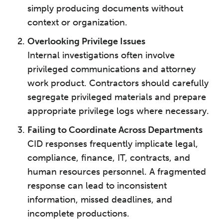
simply producing documents without
context or organization.
Overlooking Privilege Issues
Internal investigations often involve
privileged communications and attorney
work product. Contractors should carefully
segregate privileged materials and prepare
appropriate privilege logs where necessary.
Failing to Coordinate Across Departments
CID responses frequently implicate legal,
compliance, finance, IT, contracts, and
human resources personnel. A fragmented
response can lead to inconsistent
information, missed deadlines, and
incomplete productions.