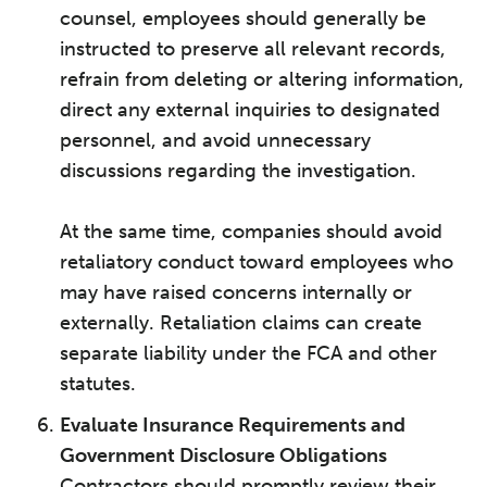
counsel, employees should generally be
instructed to preserve all relevant records,
refrain from deleting or altering information,
direct any external inquiries to designated
personnel, and avoid unnecessary
discussions regarding the investigation.
At the same time, companies should avoid
retaliatory conduct toward employees who
may have raised concerns internally or
externally. Retaliation claims can create
separate liability under the FCA and other
statutes.
Evaluate Insurance Requirements and
Government Disclosure Obligations
Contractors should promptly review their