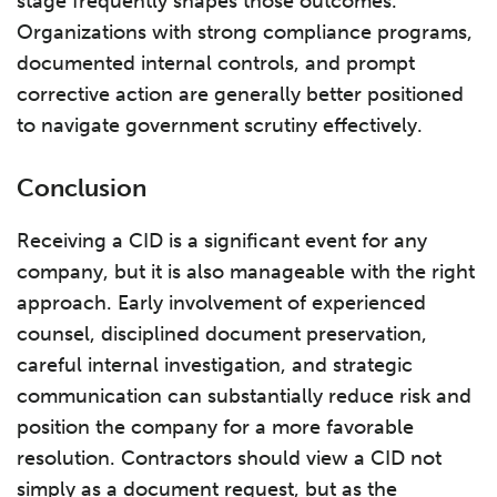
stage frequently shapes those outcomes.
Organizations with strong compliance programs,
documented internal controls, and prompt
corrective action are generally better positioned
to navigate government scrutiny effectively.
Conclusion
Receiving a CID is a significant event for any
company, but it is also manageable with the right
approach. Early involvement of experienced
counsel, disciplined document preservation,
careful internal investigation, and strategic
communication can substantially reduce risk and
position the company for a more favorable
resolution. Contractors should view a CID not
simply as a document request, but as the