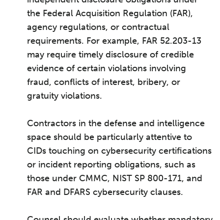
the Federal Acquisition Regulation (FAR),
agency regulations, or contractual
requirements. For example, FAR 52.203-13
may require timely disclosure of credible
evidence of certain violations involving
fraud, conflicts of interest, bribery, or
gratuity violations.
Contractors in the defense and intelligence
space should be particularly attentive to
CIDs touching on cybersecurity certifications
or incident reporting obligations, such as
those under CMMC, NIST SP 800-171, and
FAR and DFARS cybersecurity clauses.
Counsel should evaluate whether mandatory