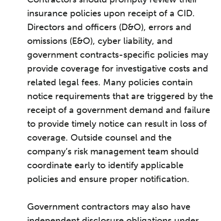
insurance policies upon receipt of a CID.
Directors and officers (D&O), errors and
omissions (E&O), cyber liability, and
government contracts-specific policies may
provide coverage for investigative costs and
related legal fees. Many policies contain
notice requirements that are triggered by the
receipt of a government demand and failure
to provide timely notice can result in loss of
coverage. Outside counsel and the
company’s risk management team should
coordinate early to identify applicable
policies and ensure proper notification.
Government contractors may also have
independent disclosure obligations under