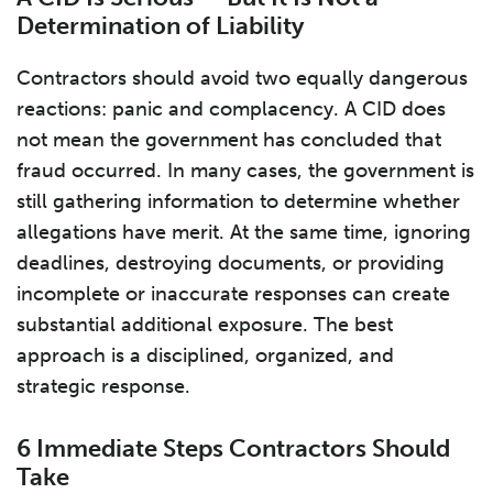
Determination of Liability
Contractors should avoid two equally dangerous
reactions: panic and complacency. A CID does
not mean the government has concluded that
fraud occurred. In many cases, the government is
still gathering information to determine whether
allegations have merit. At the same time, ignoring
deadlines, destroying documents, or providing
incomplete or inaccurate responses can create
substantial additional exposure. The best
approach is a disciplined, organized, and
strategic response.
6 Immediate Steps Contractors Should
Take