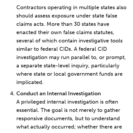
Contractors operating in multiple states also
should assess exposure under state false
claims acts. More than 30 states have
enacted their own false claims statutes,
several of which contain investigative tools
similar to federal CIDs. A federal CID
investigation may run parallel to, or prompt,
a separate state-level inquiry, particularly
where state or local government funds are
implicated.
Conduct an Internal Investigation
A privileged internal investigation is often
essential. The goal is not merely to gather
responsive documents, but to understand
what actually occurred; whether there are