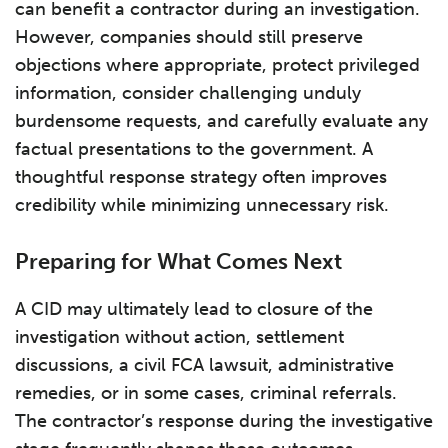
can benefit a contractor during an investigation.
However, companies should still preserve
objections where appropriate, protect privileged
information, consider challenging unduly
burdensome requests, and carefully evaluate any
factual presentations to the government. A
thoughtful response strategy often improves
credibility while minimizing unnecessary risk.
Preparing for What Comes Next
A CID may ultimately lead to closure of the
investigation without action, settlement
discussions, a civil FCA lawsuit, administrative
remedies, or in some cases, criminal referrals.
The contractor’s response during the investigative