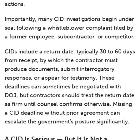
actions.
Importantly, many CID investigations begin under
seal following a whistleblower complaint filed by
a former employee, subcontractor, or competitor.
CIDs include a return date, typically 30 to 60 days
from receipt, by which the contractor must
produce documents, submit interrogatory
responses, or appear for testimony. These
deadlines can sometimes be negotiated with
DOJ, but contractors should treat the return date
as firm until counsel confirms otherwise. Missing
a CID deadline without prior agreement can
escalate the government’s posture significantly.
A CID Is Serious — But It Is Not a