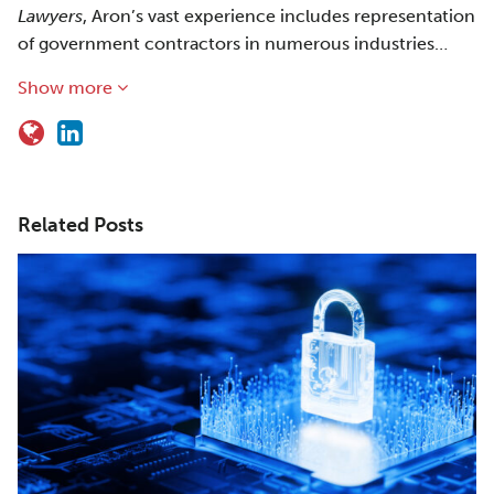
Lawyers
, Aron’s vast experience includes representation
of government contractors in numerous industries…
Show more
Related Posts