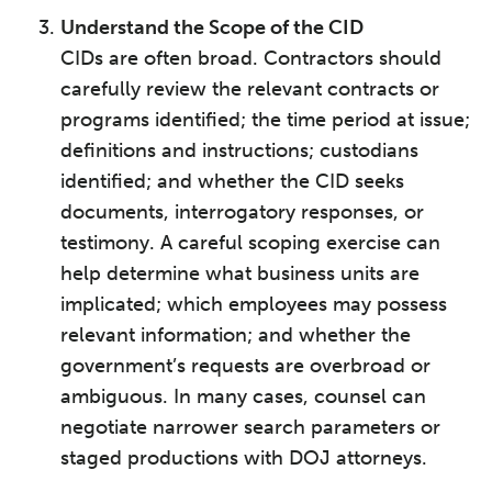
Understand the Scope of the CID
CIDs are often broad. Contractors should
carefully review the relevant contracts or
programs identified; the time period at issue;
definitions and instructions; custodians
identified; and whether the CID seeks
documents, interrogatory responses, or
testimony. A careful scoping exercise can
help determine what business units are
implicated; which employees may possess
relevant information; and whether the
government’s requests are overbroad or
ambiguous. In many cases, counsel can
negotiate narrower search parameters or
staged productions with DOJ attorneys.