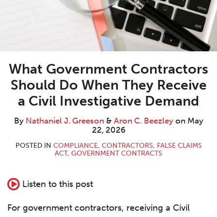
What Government Contractors
Should Do When They Receive
a Civil Investigative Demand
By
Nathaniel J. Greeson
&
Aron C. Beezley
on
May
22, 2026
POSTED IN
COMPLIANCE
,
CONTRACTORS
,
FALSE CLAIMS
ACT
,
GOVERNMENT CONTRACTS
Listen to this post
For government contractors, receiving a Civil