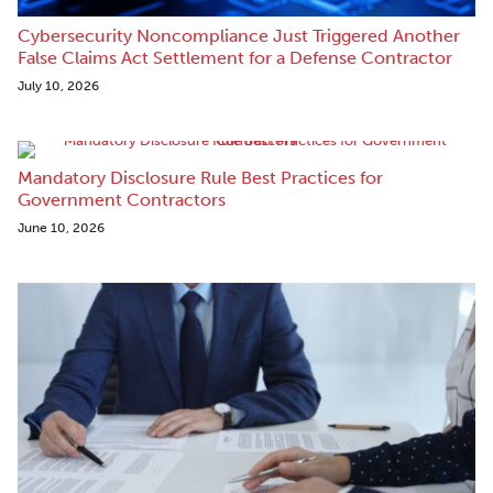
Cybersecurity Noncompliance Just Triggered Another
False Claims Act Settlement for a Defense Contractor
July 10, 2026
Mandatory Disclosure Rule Best Practices for
Government Contractors
June 10, 2026