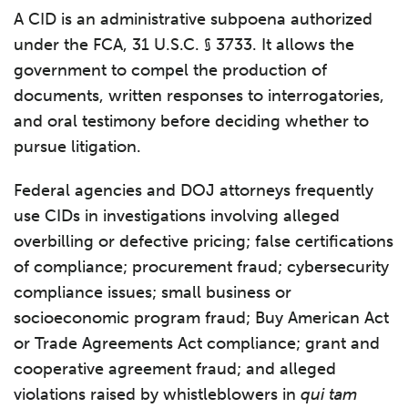
A CID is an administrative subpoena authorized
under the FCA, 31 U.S.C. § 3733. It allows the
government to compel the production of
documents, written responses to interrogatories,
and oral testimony before deciding whether to
pursue litigation.
Federal agencies and DOJ attorneys frequently
use CIDs in investigations involving alleged
overbilling or defective pricing; false certifications
of compliance; procurement fraud; cybersecurity
compliance issues; small business or
socioeconomic program fraud; Buy American Act
or Trade Agreements Act compliance; grant and
cooperative agreement fraud; and alleged
violations raised by whistleblowers in
qui tam