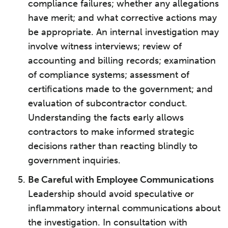
compliance failures; whether any allegations
have merit; and what corrective actions may
be appropriate. An internal investigation may
involve witness interviews; review of
accounting and billing records; examination
of compliance systems; assessment of
certifications made to the government; and
evaluation of subcontractor conduct.
Understanding the facts early allows
contractors to make informed strategic
decisions rather than reacting blindly to
government inquiries.
Be Careful with Employee Communications
Leadership should avoid speculative or
inflammatory internal communications about
the investigation. In consultation with