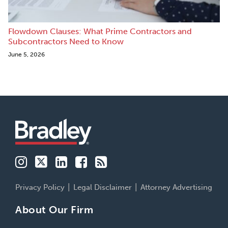
Flowdown Clauses: What Prime Contractors and
Subcontractors Need to Know
June 5, 2026
Instagram
Twitter
LinkedIn
Facebook
RSS
Family
Buildsmart
Patent
Financial
Labor
Business
213
Services
&
Advocates
Perspectives
Employment
Insights
Privacy Policy
Legal Disclaimer
Attorney Advertising
About Our Firm