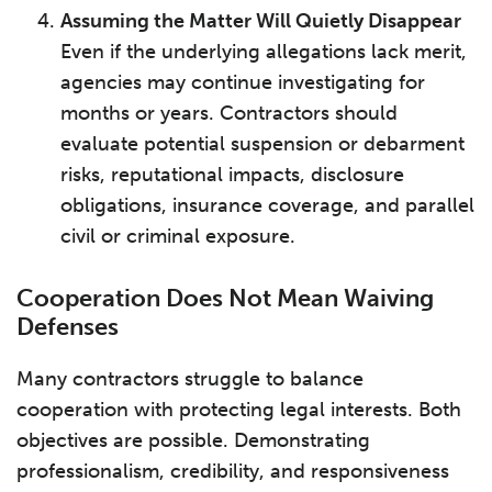
Assuming the Matter Will Quietly Disappear
Even if the underlying allegations lack merit,
agencies may continue investigating for
months or years. Contractors should
evaluate potential suspension or debarment
risks, reputational impacts, disclosure
obligations, insurance coverage, and parallel
civil or criminal exposure.
Cooperation Does Not Mean Waiving
Defenses
Many contractors struggle to balance
cooperation with protecting legal interests. Both
objectives are possible. Demonstrating
professionalism, credibility, and responsiveness