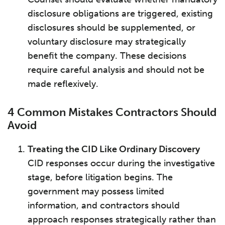
disclosure obligations are triggered, existing
disclosures should be supplemented, or
voluntary disclosure may strategically
benefit the company. These decisions
require careful analysis and should not be
made reflexively.
4 Common Mistakes Contractors Should
Avoid
Treating the CID Like Ordinary Discovery
CID responses occur during the investigative
stage, before litigation begins. The
government may possess limited
information, and contractors should
approach responses strategically rather than