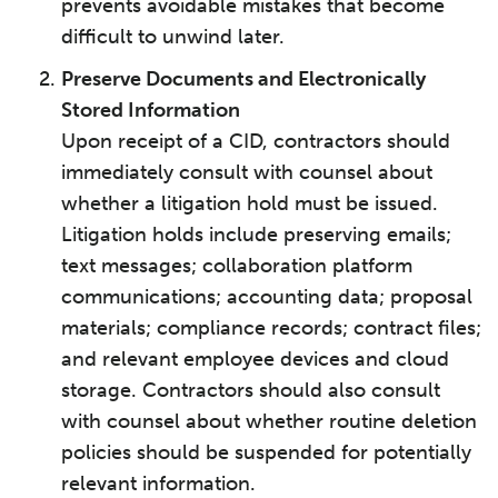
prevents avoidable mistakes that become
difficult to unwind later.
Preserve Documents and Electronically
Stored Information
Upon receipt of a CID, contractors should
immediately consult with counsel about
whether a litigation hold must be issued.
Litigation holds include preserving emails;
text messages; collaboration platform
communications; accounting data; proposal
materials; compliance records; contract files;
and relevant employee devices and cloud
storage. Contractors should also consult
with counsel about whether routine deletion
policies should be suspended for potentially
relevant information.