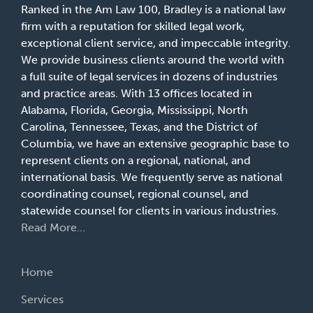
Ranked in the Am Law 100, Bradley is a national law
firm with a reputation for skilled legal work,
exceptional client service, and impeccable integrity.
We provide business clients around the world with
a full suite of legal services in dozens of industries
and practice areas. With 13 offices located in
Alabama, Florida, Georgia, Mississippi, North
Carolina, Tennessee, Texas, and the District of
Columbia, we have an extensive geographic base to
represent clients on a regional, national, and
international basis. We frequently serve as national
coordinating counsel, regional counsel, and
statewide counsel for clients in various industries.
Read More…
Home
Services